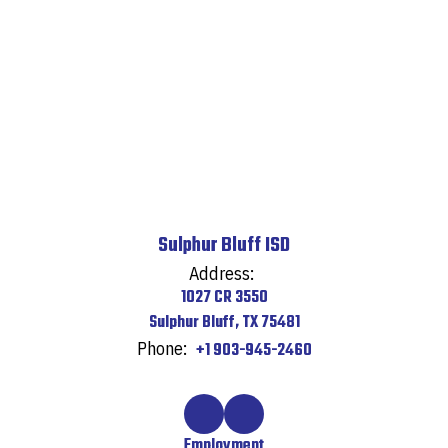
Sulphur Bluff ISD
Address:
1027 CR 3550
Sulphur Bluff, TX 75481
Phone:
+1 903-945-2460
Employment