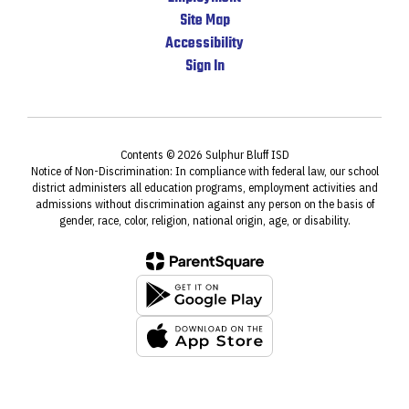
Site Map
Accessibility
Sign In
Contents © 2026 Sulphur Bluff ISD
Notice of Non-Discrimination: In compliance with federal law, our school
district administers all education programs, employment activities and
admissions without discrimination against any person on the basis of
gender, race, color, religion, national origin, age, or disability.