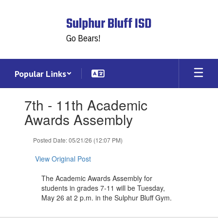
Skip
to
Sulphur Bluff ISD
main
content
Go Bears!
Popular Links
Contains
7th - 11th Academic
1
slides.
Awards Assembly
Use
the
Posted Date: 05/21/26 (12:07 PM)
next
and
View Original Post
previous
buttons
The Academic Awards Assembly for
to
students in grades 7-11 will be Tuesday,
navigate.
May 26 at 2 p.m. in the Sulphur Bluff Gym.