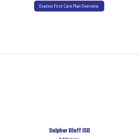
Ovation First Care Plan Overview
Sulphur Bluff ISD