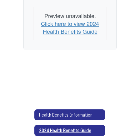
Preview unavailable.
Click here to view 2024
Health Benefits Guide
Health Benefits Information
2024 Health Benefits Guide