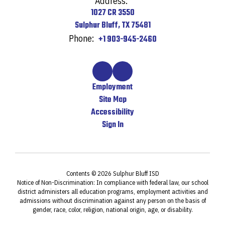
Address:
1027 CR 3550
Sulphur Bluff, TX 75481
Phone:
+1 903-945-2460
Employment
Site Map
Accessibility
Sign In
Contents © 2026 Sulphur Bluff ISD
Notice of Non-Discrimination: In compliance with federal law, our school
district administers all education programs, employment activities and
admissions without discrimination against any person on the basis of
gender, race, color, religion, national origin, age, or disability.