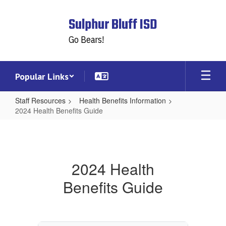
Skip
to
Sulphur Bluff ISD
main
content
Go Bears!
Popular Links
Staff Resources
Health Benefits Information
2024 Health Benefits Guide
2024
Health
Benefits
2024 Health
Guide
Benefits Guide