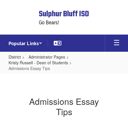
Skip
to
Sulphur Bluff ISD
main
content
Go Bears!
Popular Links
District
Administrator Pages
Kristy Russell - Dean of Students
Admissions Essay Tips
Admissions
Essay
Tips
Admissions Essay
Tips