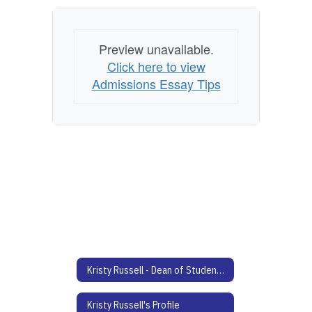
Preview unavailable.
Click here to view
Admissions Essay Tips
Kristy Russell - Dean of Students Home
Kristy Russell's Profile