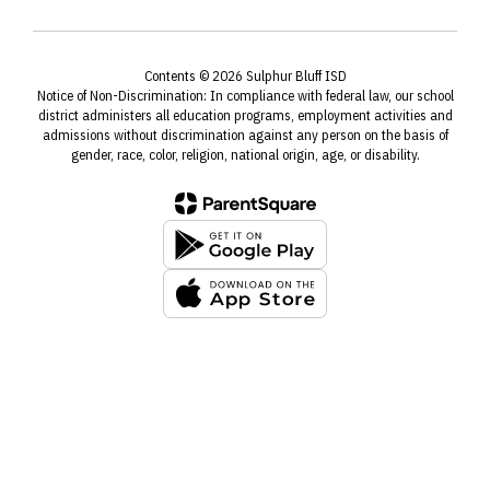
Contents © 2026 Sulphur Bluff ISD
Notice of Non-Discrimination: In compliance with federal law, our school
district administers all education programs, employment activities and
admissions without discrimination against any person on the basis of
gender, race, color, religion, national origin, age, or disability.