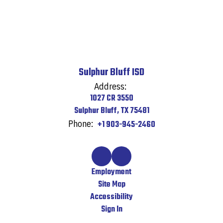
Sulphur Bluff ISD
Address:
1027 CR 3550
Sulphur Bluff, TX 75481
Phone:
+1 903-945-2460
Employment
Site Map
Accessibility
Sign In