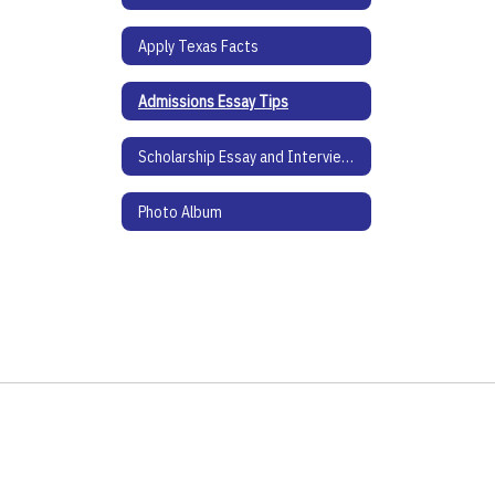
Apply Texas Facts
Admissions Essay Tips
Scholarship Essay and Interview Tips
Photo Album