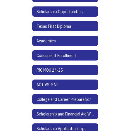
Scholarship Opportunities
Texas First Diploma
Academics
Concurrent Enrollment
PJC MOU 24-25
ACT VS. SAT
College and Career Preparation
Scholarship and Financial Aid Websites
Scholarship Application Tips