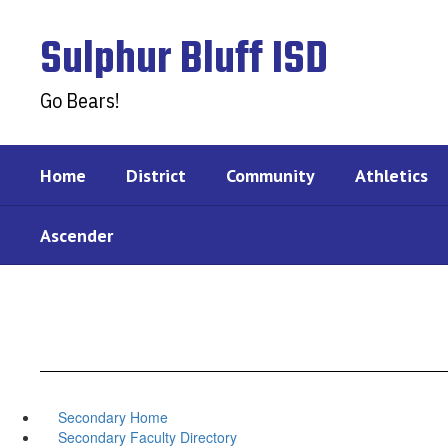
Skip
to
Sulphur Bluff ISD
main
content
Go Bears!
Home
District
Community
Athletics
Ascender
Secondary Home
Secondary Faculty Directory