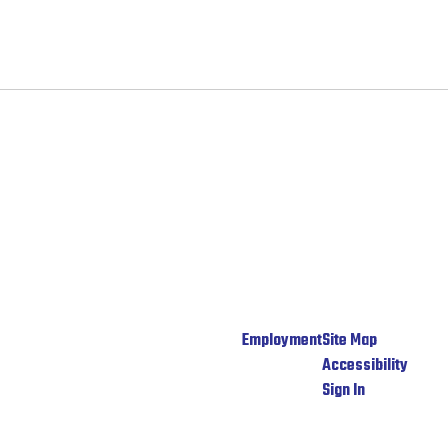
Employment
Site Map
Accessibility
Sign In