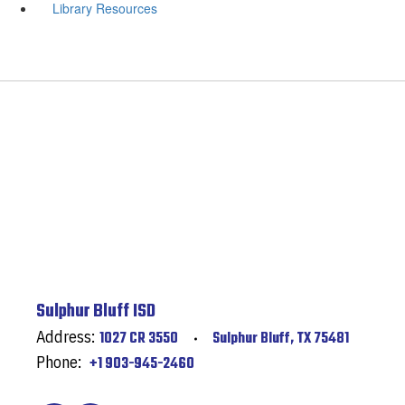
Library Resources
Sulphur Bluff ISD
Address:
1027 CR 3550
Sulphur Bluff, TX 75481
Phone:
+1 903-945-2460