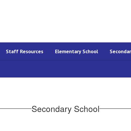
Staff Resources
Elementary School
Secondar
Secondary School