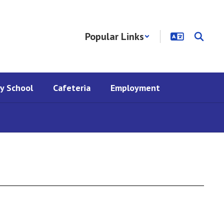
Popular Links
y School
Cafeteria
Employment