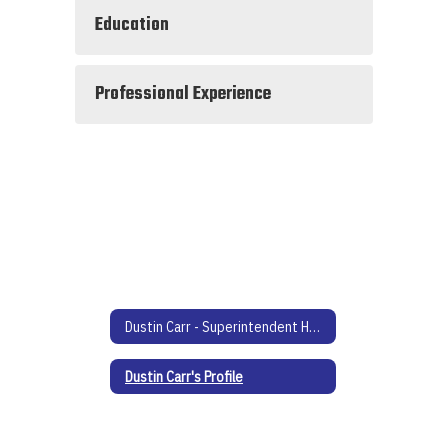
Education
Professional Experience
Dustin Carr - Superintendent Home
Dustin Carr's Profile