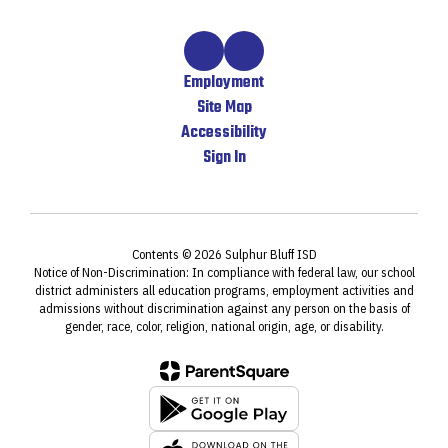
Employment
Site Map
Accessibility
Sign In
Contents © 2026 Sulphur Bluff ISD
Notice of Non-Discrimination: In compliance with federal law, our school
district administers all education programs, employment activities and
admissions without discrimination against any person on the basis of
gender, race, color, religion, national origin, age, or disability.