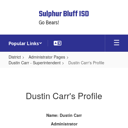
Skip
to
Sulphur Bluff ISD
main
content
Go Bears!
Popular Links
District
Administrator Pages
Dustin Carr - Superintendent
Dustin Carr's Profile
Dustin
Carr's
Profile
Dustin Carr's Profile
Name: Dustin Carr
Administrator