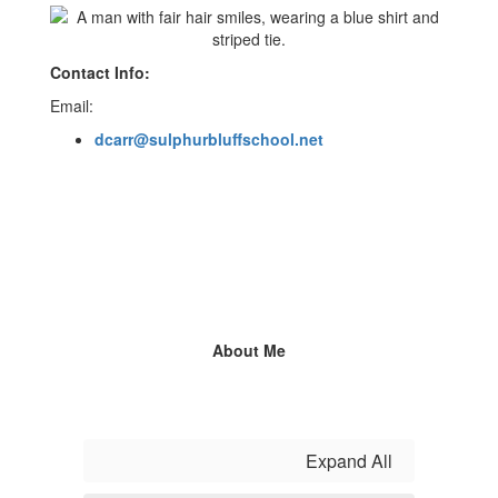
Contact Info:
Email:
dcarr@sulphurbluffschool.net
About Me
Expand All