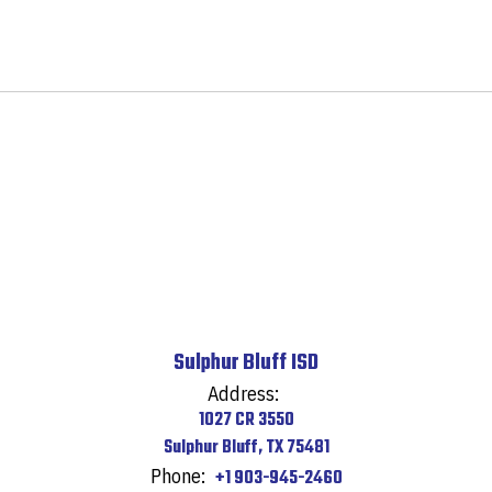
Sulphur Bluff ISD
Address:
1027 CR 3550
Sulphur Bluff, TX 75481
Phone:
+1 903-945-2460