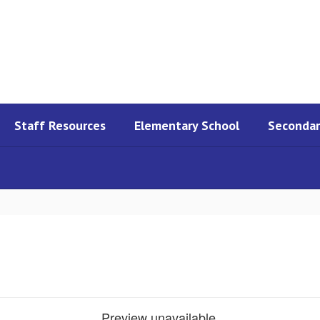
Staff Resources
Elementary School
Secondar
Preview unavailable.