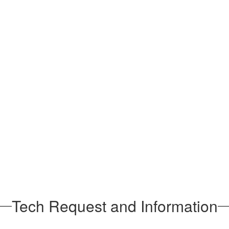
Tech Request and Information