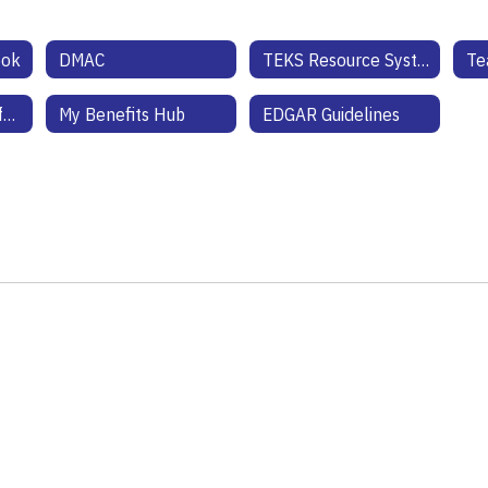
ook
DMAC
TEKS Resource System
Health Benefits Information
My Benefits Hub
EDGAR Guidelines