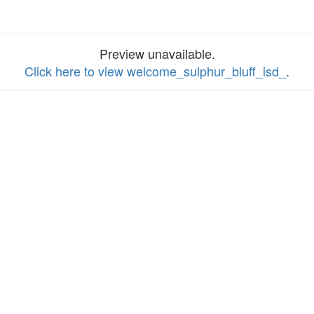
Preview unavailable.
Click here to view welcome_sulphur_bluff_isd_
.