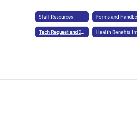
Staff Resources
Forms and Handb
Tech Request and Information