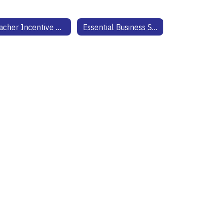
Teacher Incentive Allotment
Essential Business Solutions Technology Website