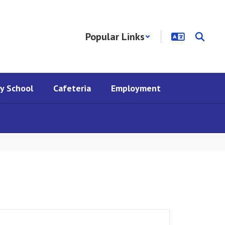
Popular Links
y School
Cafeteria
Employment