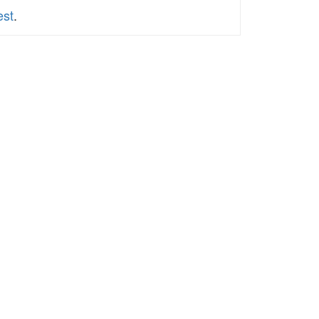
est
.