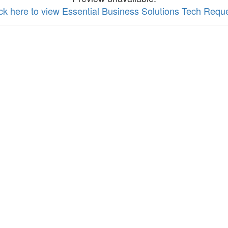
ick here to view Essential Business Solutions Tech Requ