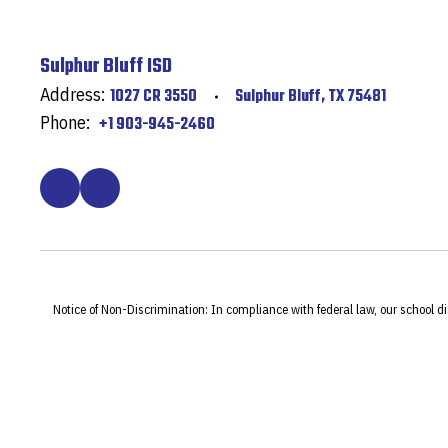
Sulphur Bluff ISD
Address:
1027 CR 3550
Sulphur Bluff, TX 75481
Phone:
+1 903-945-2460
Notice of Non-Discrimination: In compliance with federal law, our school d