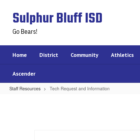
Skip
to
Sulphur Bluff ISD
main
content
Go Bears!
Home
District
Community
Athletics
Ascender
Staff Resources
Tech Request and Information
Tech
Request
and
Information