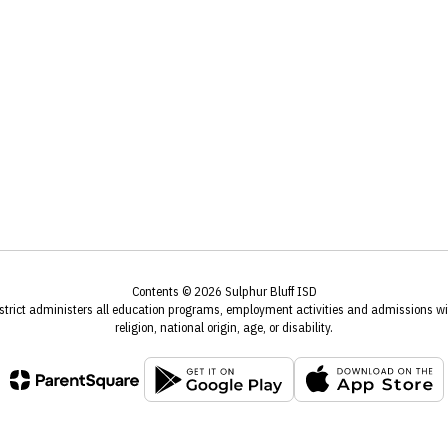
Contents © 2026 Sulphur Bluff ISD
istrict administers all education programs, employment activities and admissions wit
religion, national origin, age, or disability.