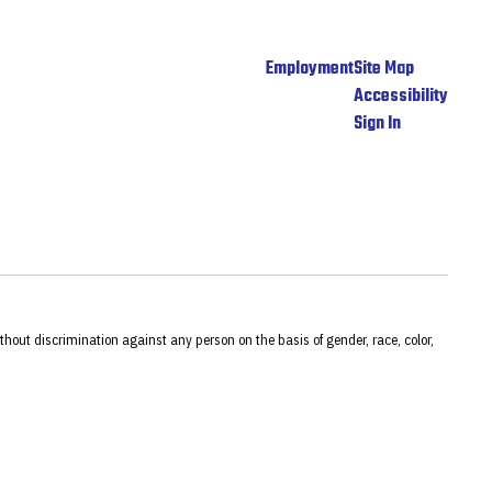
Employment
Site Map
Accessibility
Sign In
hout discrimination against any person on the basis of gender, race, color,