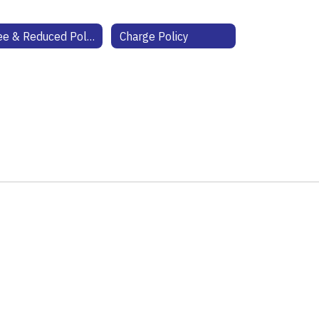
Free & Reduced Policy
Charge Policy