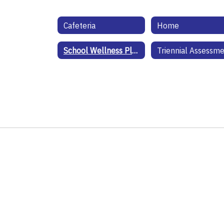
Cafeteria
Home
School Wellness Plan
Triennial Assessm