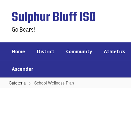
Skip
to
Sulphur Bluff ISD
main
content
Go Bears!
Home
District
Community
Athletics
Ascender
Cafeteria
School Wellness Plan
School
Wellness
Plan