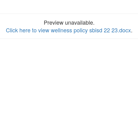
Preview unavailable.
Click here to view wellness policy sbisd 22 23.docx
.