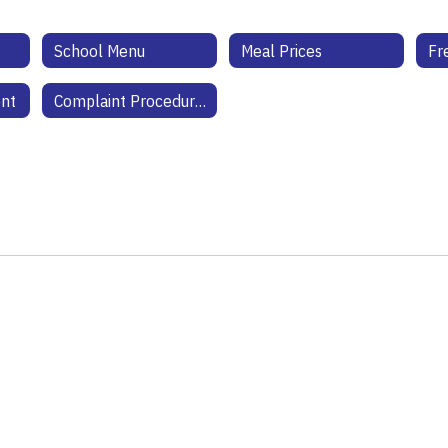
School Menu
Meal Prices
ent
Complaint Procedures