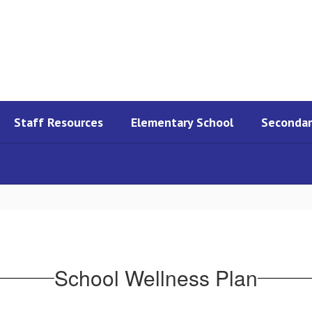
Staff Resources
Elementary School
Secondar
School Wellness Plan