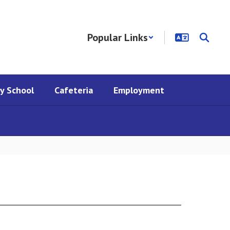
Popular Links
y School
Cafeteria
Employment