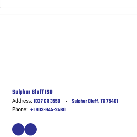
Sulphur Bluff ISD
Address:
1027 CR 3550
Sulphur Bluff, TX 75481
Phone:
+1 903-945-2460