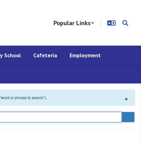
Popular Links
y School
Cafeteria
Employment
×
 “word or phrase to search”).