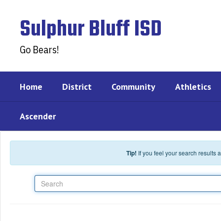
Skip to main content
Sulphur Bluff ISD
Go Bears!
Home
District
Community
Athletics
Ascender
Tip!
If you feel your search results
Search