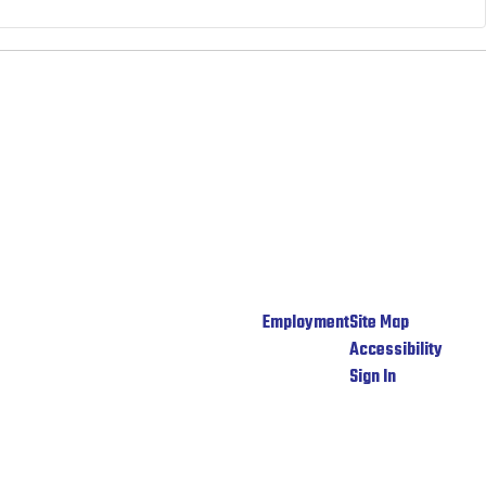
Employment
Site Map
Accessibility
Sign In