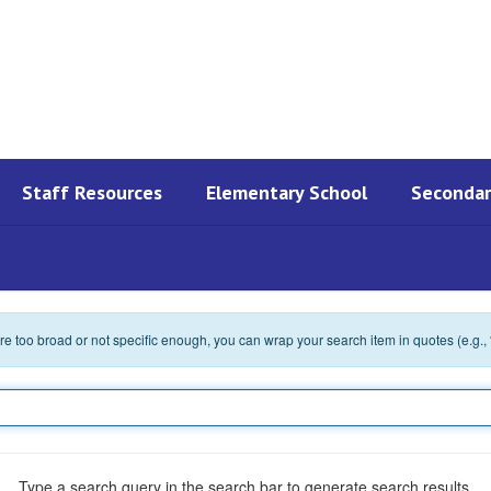
Staff Resources
Elementary School
Secondar
 are too broad or not specific enough, you can wrap your search item in quotes (e.g.,
Type a search query in the search bar to generate search results.